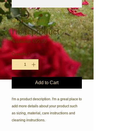
SKU: 671253175371
I'm a product
Regular
Sale
 €100.00 
€95.00
Price
Price
Quantity
*
Add to Cart
I'm a product description. I'm a great place to 
add more details about your product such 
as sizing, material, care instructions and 
cleaning instructions.